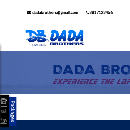
dadabrothers@gmail.com
8817123456
Packages