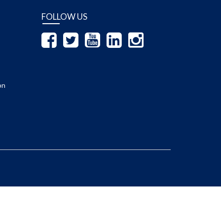
FOLLOW US
on