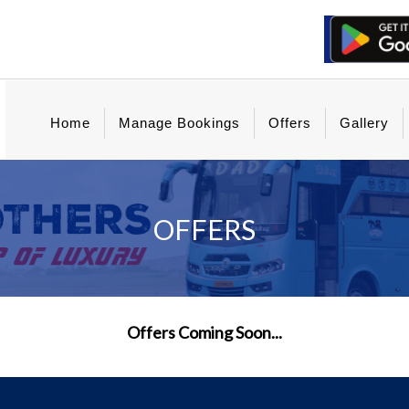
Home
Manage Bookings
Offers
Gallery
OFFERS
Offers Coming Soon...