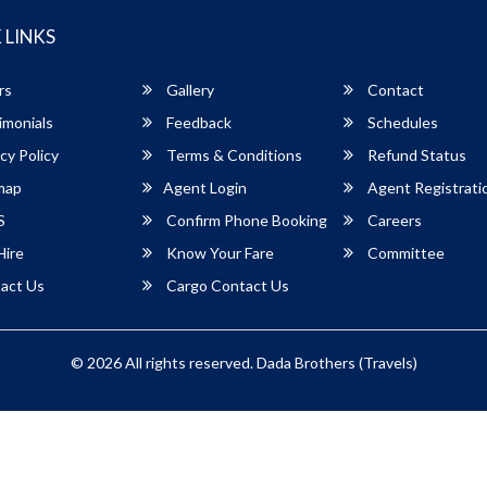
 LINKS
rs
Gallery
Contact
imonials
Feedback
Schedules
cy Policy
Terms & Conditions
Refund Status
map
Agent Login
Agent Registrati
S
Confirm Phone Booking
Careers
Hire
Know Your Fare
Committee
act Us
Cargo Contact Us
© 2026 All rights reserved.
Dada Brothers (Travels)