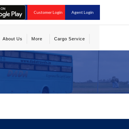
Customer Login
Agent Login
About Us
More
Cargo Service