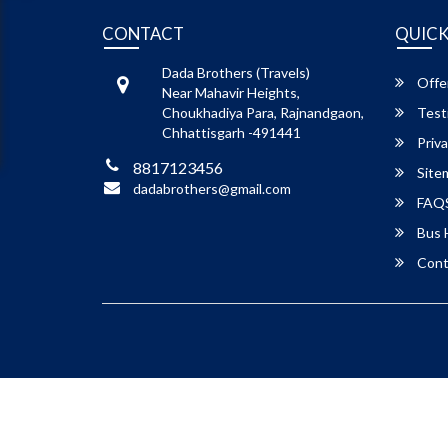
CONTACT
QUICK
Dada Brothers (Travels)
Offe
Near Mahavir Heights,
Choukhadiya Para, Rajnandgaon,
Test
Chhattisgarh -491441
Priva
8817123456
Site
dadabrothers@gmail.com
FAQ
Bus 
Cont