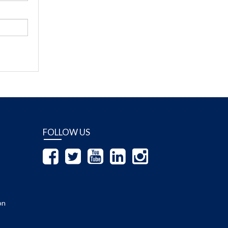
FOLLOW US
on