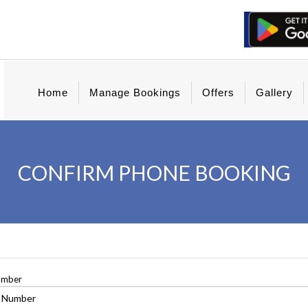
Home
Manage Bookings
Offers
Gallery
CONFIRM PHONE BOOKING
umber