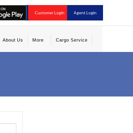
Customer Login
Agent Login
About Us
More
Cargo Service