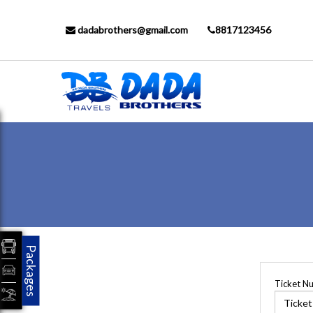
dadabrothers@gmail.com
8817123456
Packages
Ticket N