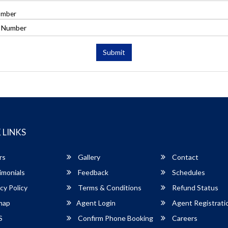
umber
Submit
 LINKS
rs
Gallery
Contact
imonials
Feedback
Schedules
cy Policy
Terms & Conditions
Refund Status
map
Agent Login
Agent Registrati
S
Confirm Phone Booking
Careers