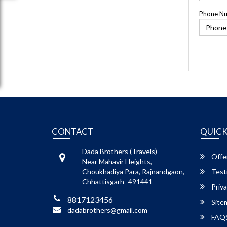
Phone N
CONTACT
QUICK
Dada Brothers (Travels)
Offe
Near Mahavir Heights,
Choukhadiya Para, Rajnandgaon,
Test
Chhattisgarh -491441
Priva
8817123456
Site
dadabrothers@gmail.com
FAQ