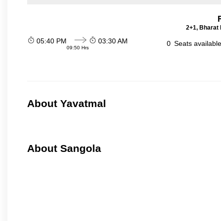
2+1, Bharat 
05:40 PM
03:30 AM
0
Seats availabl
09:50 Hrs
About Yavatmal
About Sangola