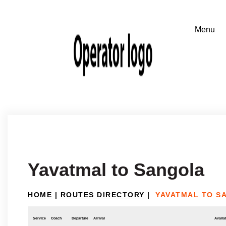
Yavatmal to Sangola
HOME
|
ROUTES DIRECTORY
|
YAVATMAL TO S
Service
Coach
Departure
Arrival
Availab