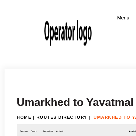
Umarkhed to Yavatmal
HOME
|
ROUTES DIRECTORY
|
UMARKHED TO Y
Service
Coach
Departure
Arrival
Availab