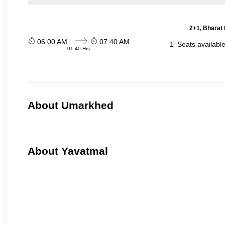
2+1, Bharat 
06:00 AM
07:40 AM
1
Seats availabl
01:40 Hrs
About Umarkhed
About Yavatmal