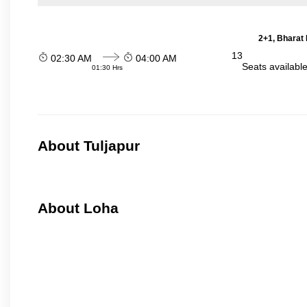
2+1, Bharat 
13
02:30 AM
04:00 AM
Seats availabl
01:30 Hrs
About Tuljapur
About Loha