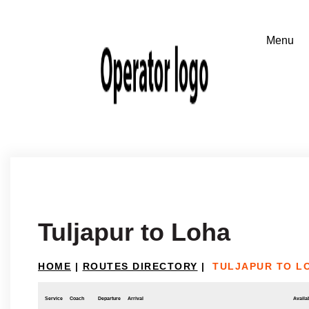
Tuljapur to Loha
HOME
|
ROUTES DIRECTORY
|
TULJAPUR TO L
Service
Coach
Departure
Arrival
Availab