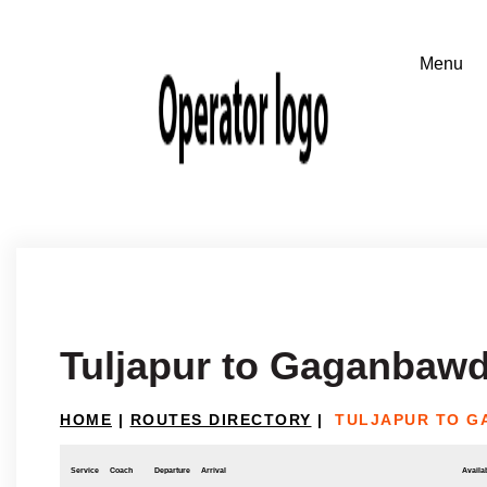
Tuljapur to Gaganbaw
HOME
|
ROUTES DIRECTORY
|
TULJAPUR TO 
Service
Coach
Departure
Arrival
Availab