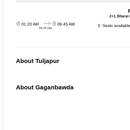
2+1, Bharat 
01:20 AM
06:45 AM
0
Seats availabl
05:25 Hrs
About Tuljapur
About Gaganbawda