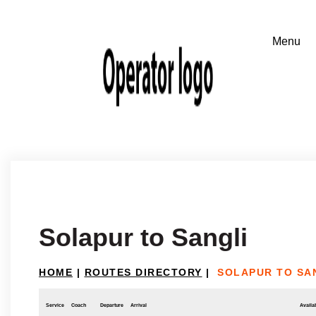
Solapur to Sangli
HOME
|
ROUTES DIRECTORY
|
SOLAPUR TO SA
Service
Coach
Departure
Arrival
Availab