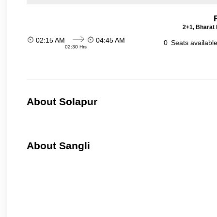
2+1, Bharat 
02:15 AM
04:45 AM
0
Seats availabl
02:30 Hrs
About Solapur
About Sangli