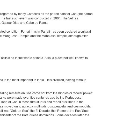
 regarded by many Catholics as the patron saint of Goa (the patron
g. The last such event was conducted in 2004. The Velhas
ada, Gaspar Dias and Cabo de Rama.
dated condition. Fontainhas in Panaji has been declared a cultural
y the Mangueshi Temple and the Mahalasa Temple, although after
ts kind in the whole of India. Also, a place not well known to
s the most important in India…It is civilized, having famous
vealing remarks on Goa come not from the hippies or ‘flower power’
marks were made over five centuries ago by the Portuguese
 land of Goa.In those tumultuous and rebellious times in the
, has moved on to attract a multitudinous, peaceful and cosmopolitan
rs it was ‘Golden Goa’, the El Dorado, the ‘Rome of the East’Such
epicenter of the Portuguese dominions. Some decades later, the