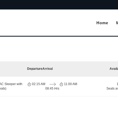
Home
Departure
Arrival
Avail
AC Sleeper with
02:15 AM
11:00 AM
eats)
08:45 Hrs
Seats a