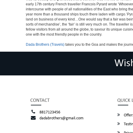
early 17th century French traveller Francois Pyrard wrote ‘Whoever 
intercourse with people of all nationalities of the East who bring 
year more than a thousand ships touch there laden with cargo.’Pyra
land on business of every kind…One would say that a fair was being 
sorts of merchandise’, the ‘fair’ is still very much on. The travelle
fellow visitors from all around the globe, to savour its unique cuisin
one with the most friendly people in the country.
Dada Brothers (Travels)
takes you to the Goa and makes the journ
Wis
CONTACT
QUICK 
8817123456
Offer
dadabrothers@gmail.com
Testi