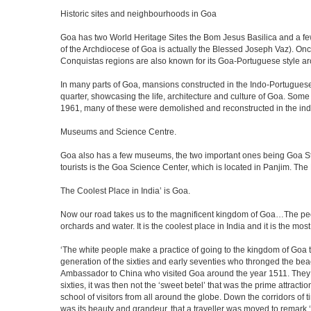
Historic sites and neighbourhoods in Goa
Goa has two World Heritage Sites the Bom Jesus Basilica and a few
of the Archdiocese of Goa is actually the Blessed Joseph Vaz). Onc
Conquistas regions are also known for its Goa-Portuguese style a
In many parts of Goa, mansions constructed in the Indo-Portuguese s
quarter, showcasing the life, architecture and culture of Goa. So
1961, many of these were demolished and reconstructed in the ind
Museums and Science Centre.
Goa also has a few museums, the two important ones being Goa Stat
tourists is the Goa Science Center, which is located in Panjim. The
The Coolest Place in India’ is Goa.
Now our road takes us to the magnificent kingdom of Goa…The peop
orchards and water. It is the coolest place in India and it is the most 
‘The white people make a practice of going to the kingdom of Goa 
generation of the sixties and early seventies who thronged the be
Ambassador to China who visited Goa around the year 1511. They ser
sixties, it was then not the ‘sweet betel’ that was the prime attrac
school of visitors from all around the globe. Down the corridors of
was its beauty and grandeur, that a traveller was moved to remar