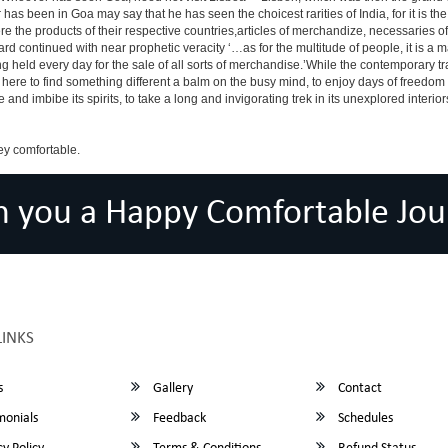
has been in Goa may say that he has seen the choicest rarities of India, for it is t
there the products of their respective countries,articles of merchandize, necessarie
rd continued with near prophetic veracity ‘…as for the multitude of people, it is 
held every day for the sale of all sorts of merchandise.’While the contemporary tra
r is here to find something different a balm on the busy mind, to enjoy days of freedo
e and imbibe its spirits, to take a long and invigorating trek in its unexplored interior
ey comfortable.
h you a Happy Comfortable Jou
LINKS
s
Gallery
Contact
monials
Feedback
Schedules