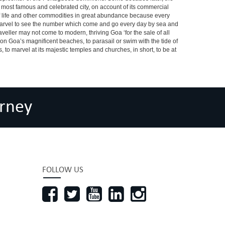
he most famous and celebrated city, on account of its commercial
s of life and other commodities in great abundance because every
a marvel to see the number which come and go every day by sea and
veller may not come to modern, thriving Goa ‘for the sale of all
m on Goa’s magnificent beaches, to parasail or swim with the tide of
s, to marvel at its majestic temples and churches, in short, to be at
rney
FOLLOW US