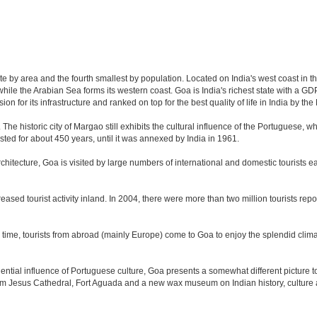
ate by area and the fourth smallest by population. Located on India's west coast in 
ile the Arabian Sea forms its western coast. Goa is India's richest state with a GDP 
 for its infrastructure and ranked on top for the best quality of life in India by 
. The historic city of Margao still exhibits the cultural influence of the Portuguese, 
sted for about 450 years, until it was annexed by India in 1961.
tecture, Goa is visited by large numbers of international and domestic tourists each
eased tourist activity inland. In 2004, there were more than two million tourists r
time, tourists from abroad (mainly Europe) come to Goa to enjoy the splendid climat
tial influence of Portuguese culture, Goa presents a somewhat different picture to t
om Jesus Cathedral, Fort Aguada and a new wax museum on Indian history, culture a