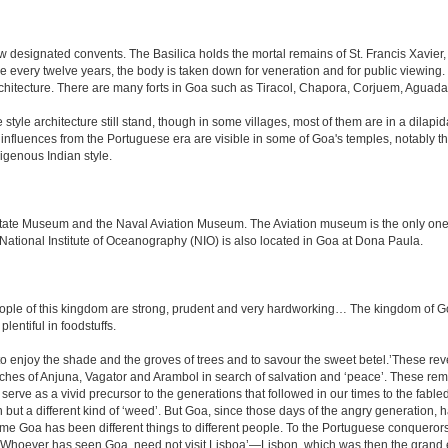
 designated convents. The Basilica holds the mortal remains of St. Francis Xavier,
e every twelve years, the body is taken down for veneration and for public viewin
rchitecture. There are many forts in Goa such as Tiracol, Chapora, Corjuem, Agu
tyle architecture still stand, though in some villages, most of them are in a dilapi
me influences from the Portuguese era are visible in some of Goa's temples, notabl
igenous Indian style.
e Museum and the Naval Aviation Museum. The Aviation museum is the only one of i
 National Institute of Oceanography (NIO) is also located in Goa at Dona Paula.
le of this kingdom are strong, prudent and very hardworking… The kingdom of Goa i
plentiful in foodstuffs.
to enjoy the shade and the groves of trees and to savour the sweet betel.’These re
aches of Anjuna, Vagator and Arambol in search of salvation and ‘peace’. These re
ve as a vivid precursor to the generations that followed in our times to the fabled
tion but a different kind of ‘weed’. But Goa, since those days of the angry generation
 time Goa has been different things to different people. To the Portuguese conquero
k ‘Whoever has seen Goa, need not visit Lisboa’—Lisbon, which was then the grand 