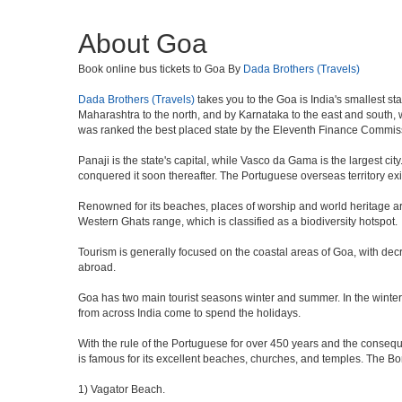
About Goa
Book online bus tickets to Goa By
Dada Brothers (Travels)
Dada Brothers (Travels)
takes you to the Goa is India's smallest st
Maharashtra to the north, and by Karnataka to the east and south, wh
was ranked the best placed state by the Eleventh Finance Commission
Panaji is the state's capital, while Vasco da Gama is the largest city
conquered it soon thereafter. The Portuguese overseas territory exi
Renowned for its beaches, places of worship and world heritage archi
Western Ghats range, which is classified as a biodiversity hotspot.
Tourism is generally focused on the coastal areas of Goa, with decr
abroad.
Goa has two main tourist seasons winter and summer. In the winter 
from across India come to spend the holidays.
With the rule of the Portuguese for over 450 years and the consequen
is famous for its excellent beaches, churches, and temples. The B
1) Vagator Beach.