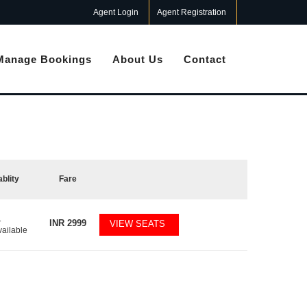
Agent Login
Agent Registration
Manage Bookings
About Us
Contact
ablity
Fare
1
INR
2999
VIEW SEATS
vailable