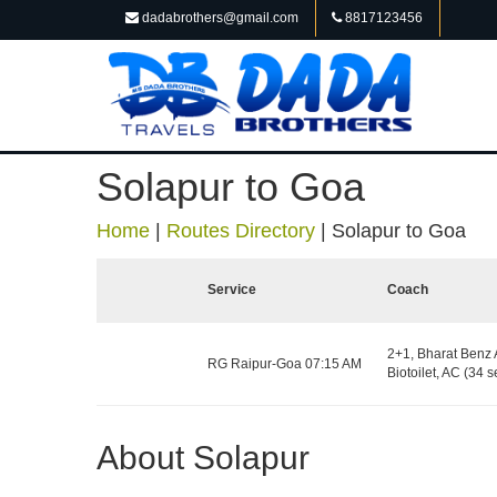
dadabrothers@gmail.com
8817123456
Solapur to Goa
Home
|
Routes Directory
|
Solapur to Goa
Service
Coach
2+1, Bharat Benz 
RG Raipur-Goa 07:15 AM
Biotoilet, AC (34 s
About Solapur