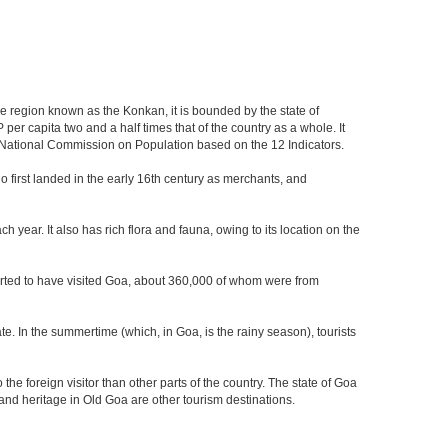
the region known as the Konkan, it is bounded by the state of
per capita two and a half times that of the country as a whole. It
the National Commission on Population based on the 12 Indicators.
who first landed in the early 16th century as merchants, and
 year. It also has rich flora and fauna, owing to its location on the
eported to have visited Goa, about 360,000 of whom were from
e. In the summertime (which, in Goa, is the rainy season), tourists
he foreign visitor than other parts of the country. The state of Goa
nd heritage in Old Goa are other tourism destinations.