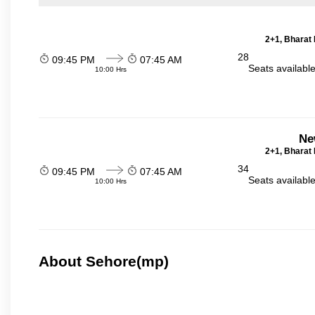
2+1, Bharat 
28
09:45 PM
07:45 AM
Seats availabl
10:00 Hrs
Ne
2+1, Bharat 
34
09:45 PM
07:45 AM
Seats availabl
10:00 Hrs
About Sehore(mp)