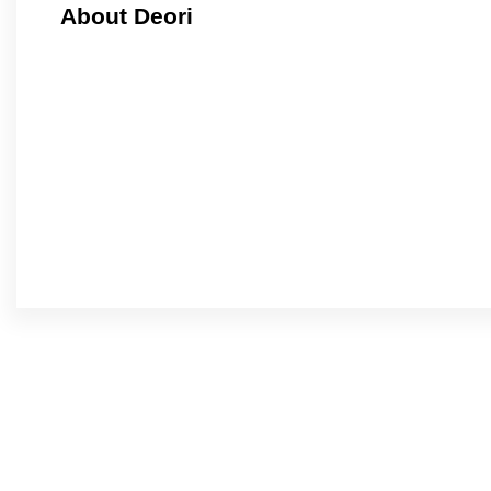
About Deori