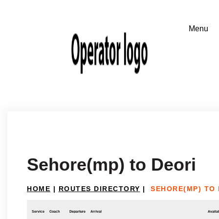
Sehore(mp) to Deori
HOME
|
ROUTES DIRECTORY
|
SEHORE(MP) TO 
Service
Coach
Departure
Arrival
Availab