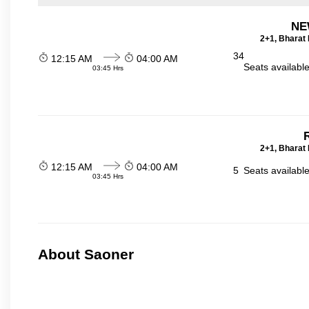
NE
2+1, Bharat 
34
12:15 AM
04:00 AM
Seats availabl
03:45 Hrs
R
2+1, Bharat 
12:15 AM
04:00 AM
5
Seats availabl
03:45 Hrs
About Saoner