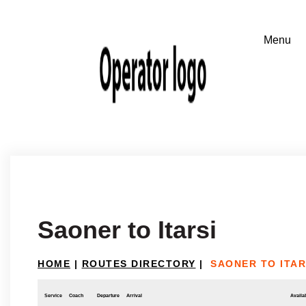
Saoner to Itarsi
HOME
|
ROUTES DIRECTORY
|
SAONER TO ITAR
Service
Coach
Departure
Arrival
Availab