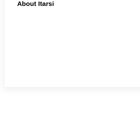
About Itarsi