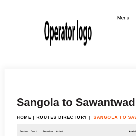
Sangola to Sawantwad
HOME
|
ROUTES DIRECTORY
|
SANGOLA TO SA
Service
Coach
Departure
Arrival
Availab