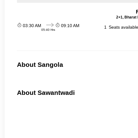
2+1, Bharat 
03:30 AM
09:10 AM
1
Seats availabl
05:40 Hrs
About Sangola
About Sawantwadi