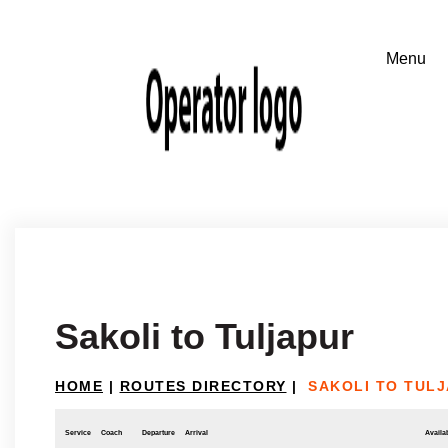
Sakoli to Tuljapur
HOME
|
ROUTES DIRECTORY
|
SAKOLI TO TUL
Service
Coach
Departure
Arrival
Availab