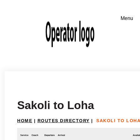
Sakoli to Loha
HOME
|
ROUTES DIRECTORY
|
SAKOLI TO LOH
Service
Coach
Departure
Arrival
Availab