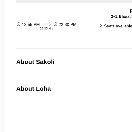
2+1, Bharat 
12:55 PM
22:30 PM
2
Seats availabl
09:35 Hrs
About Sakoli
About Loha