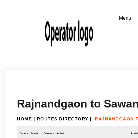
Rajnandgaon to Sawan
HOME
|
ROUTES DIRECTORY
|
RAJNANDGAON 
Service
Coach
Departure
Arrival
Availab