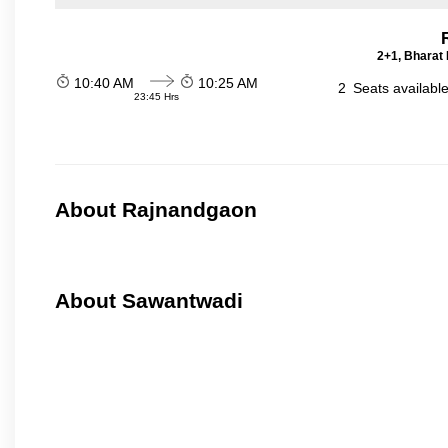
2+1, Bharat 
10:40 AM
10:25 AM
2
Seats availabl
23:45 Hrs
About Rajnandgaon
About Sawantwadi