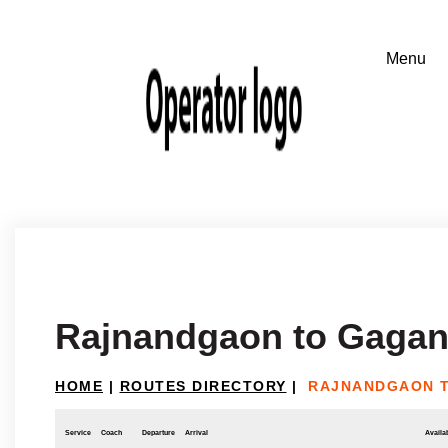
Rajnandgaon to Gaga
HOME
|
ROUTES DIRECTORY
|
RAJNANDGAON 
Service
Coach
Departure
Arrival
Availab