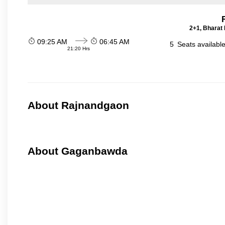
2+1, Bharat 
09:25 AM
06:45 AM
5
Seats availabl
21:20 Hrs
About Rajnandgaon
About Gaganbawda