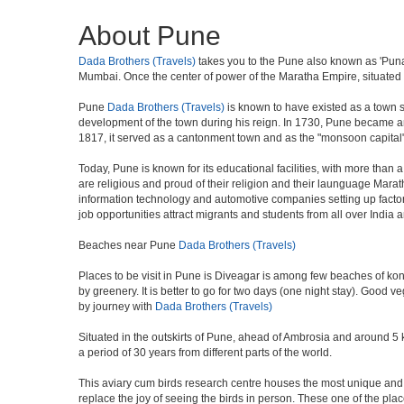
About Pune
Dada Brothers (Travels)
takes you to the Pune also known as 'Punawa
Mumbai. Once the center of power of the Maratha Empire, situated 5
Pune
Dada Brothers (Travels)
is known to have existed as a town s
development of the town during his reign. In 1730, Pune became an i
1817, it served as a cantonment town and as the "monsoon capital"
Today, Pune is known for its educational facilities, with more than 
are religious and proud of their religion and their launguage Marat
information technology and automotive companies setting up factories i
job opportunities attract migrants and students from all over India
Beaches near Pune
Dada Brothers (Travels)
Places to be visit in Pune is Diveagar is among few beaches of konk
by greenery. It is better to go for two days (one night stay). Good 
by journey with
Dada Brothers (Travels)
Situated in the outskirts of Pune, ahead of Ambrosia and around 5 km
a period of 30 years from different parts of the world.
This aviary cum birds research centre houses the most unique and 
replace the joy of seeing the birds in person. These one of the pl