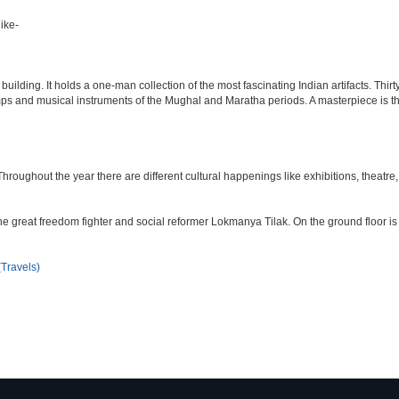
ike-
lding. It holds a one-man collection of the most fascinating Indian artifacts. Thirt
amps and musical instruments of the Mughal and Maratha periods. A masterpiece is th
ughout the year there are different cultural happenings like exhibitions, theatre, o
e great freedom fighter and social reformer Lokmanya Tilak. On the ground floor i
Travels)