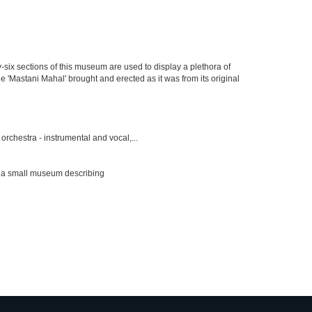
y-six sections of this museum are used to display a plethora of
e 'Mastani Mahal' brought and erected as it was from its original
rchestra - instrumental and vocal,...
s a small museum describing