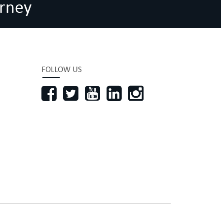
rney
FOLLOW US