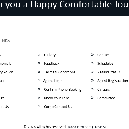
h you a Happy Comfortable Jou
LINKS
s
Gallery
Contact
monials
Feedback
Schedules
y Policy
Terms & Conditions
Refund Status
map
Agent Login
Agent Registration
Confirm Phone Booking
Careers
ire
Know Your Fare
Committee
ct Us
Cargo Contact Us
© 2026 All rights reserved.
Dada Brothers (Travels)