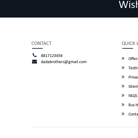
Wis
CONTACT
QUICK 
8817123456
Offer
dadabrothers@gmail.com
Testi
Privac
Site
FAQS
Bus H
Conta