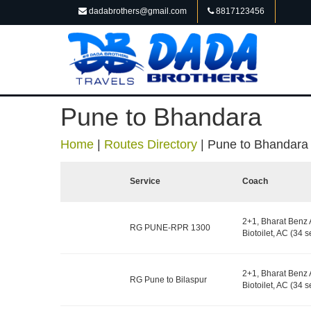
dadabrothers@gmail.com
8817123456
Pune to Bhandara
Home
|
Routes Directory
|
Pune to Bhandara
Service
Coach
2+1, Bharat Benz 
RG PUNE-RPR 1300
Biotoilet, AC (34 s
2+1, Bharat Benz 
RG Pune to Bilaspur
Biotoilet, AC (34 s