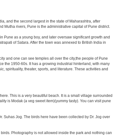
ia, and the second largest in the state of Maharashtra, after
utha rivers, Pune is the administrative capital of Pune district.
 in Pune as a young boy, and later oversaw significant growth and
rapati of Satara. After the town was annexed to British India in
 city and one can see temples all over the city,the people of Pune
ce the 1950-60s. It has a growing industrial hinterland, with many
 spirituality, theater, sports, and literature. These activities and
re. This is a very beautiful beach. It is a small village surrounded
ciality is Modak (a veg sweet item)(yummy tasty). You can visit pune
f Dr. Suhas Jog. The birds here have been collected by Dr. Jog over
 birds. Photography is not allowed inside the park and nothing can