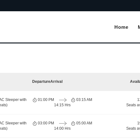
Home
Departure
Arrival
Avail
AC Sleeper with
01:00 PM
03:15 AM
1
eats)
14:15 Hrs
Seats a
AC Sleeper with
03:00 PM
05:00 AM
1
eats)
14:00 Hrs
Seats a