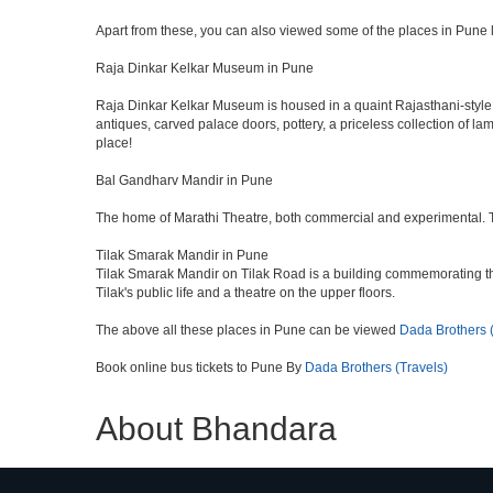
Apart from these, you can also viewed some of the places in Pune l
Raja Dinkar Kelkar Museum in Pune
Raja Dinkar Kelkar Museum is housed in a quaint Rajasthani-style bui
antiques, carved palace doors, pottery, a priceless collection of l
place!
Bal Gandharv Mandir in Pune
The home of Marathi Theatre, both commercial and experimental. Thro
Tilak Smarak Mandir in Pune
Tilak Smarak Mandir on Tilak Road is a building commemorating th
Tilak's public life and a theatre on the upper floors.
The above all these places in Pune can be viewed
Dada Brothers (
Book online bus tickets to Pune By
Dada Brothers (Travels)
About Bhandara