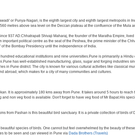
di' or Punya-Nagari, is the eighth largest city and eighth largest metropolis in Ind
60 metres above sea level on the Deccan plateau at the confluence of the Mula and M
ince 937 AD.Chhatrapati Shivaji Maharaj, the founder of the Maratha Empire, lived
mportant political centre as the seat of the Peshwa, the prime minister of the Chhat
 of the Bombay Presidency until the independence of India.
a hundred educational institutions and nine universities.Pune is primararily a Hindu
hi.Pune has well-established manufacturing, glass, sugar and forging industries sin
n Pune district. The city is known for various cultural activities like classical music,
 and abroad, which makes for a city of many communities and cultures.
an. It is approximately 180 kms away from Pune. It takes around 5 hours to reach the
veg and non veg food is available. Don't forget to have veg food of Mr Bapat.His spe
s from Pashan is this beautiful bird sanctuary. It is a private collection of birds o
beautiful species of birds. One cannot but feel overwhelmed by the beauty of these
aces to be seen and can viewed in Pune via
Dada Brothers (Travels)