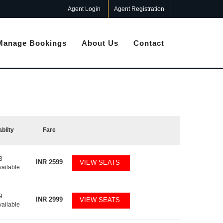
Agent Login
Agent Registration
Manage Bookings
About Us
Contact
ablity
Fare
3
INR
2599
VIEW SEATS
vailable
9
INR
2999
VIEW SEATS
vailable