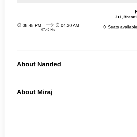
2+1, Bharat 
08:45 PM
04:30 AM
0
Seats availabl
07:45 Hrs
About Nanded
About Miraj