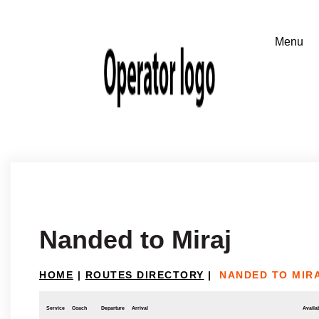
Nanded to Miraj
HOME
|
ROUTES DIRECTORY
|
NANDED TO MIR
Service
Coach
Departure
Arrival
Availab