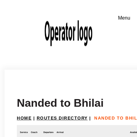
Nanded to Bhilai
HOME
|
ROUTES DIRECTORY
|
NANDED TO BHIL
Service
Coach
Departure
Arrival
Availab