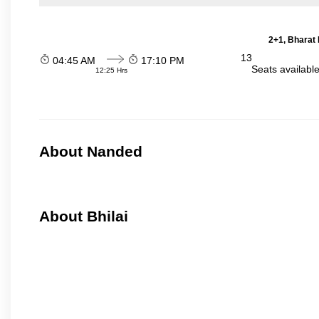
2+1, Bharat 
13
04:45 AM
17:10 PM
Seats availabl
12:25 Hrs
About Nanded
About Bhilai