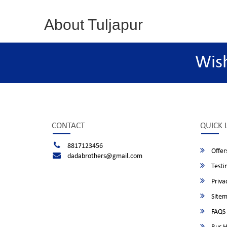
About Tuljapur
Wis
CONTACT
QUICK 
8817123456
Offer
dadabrothers@gmail.com
Testi
Privac
Site
FAQS