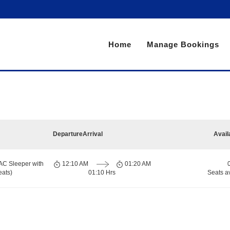
Home
Manage Bookings
Departure
Arrival
Avail
AC Sleeper with
12:10 AM
01:20 AM
eats)
01:10 Hrs
Seats a