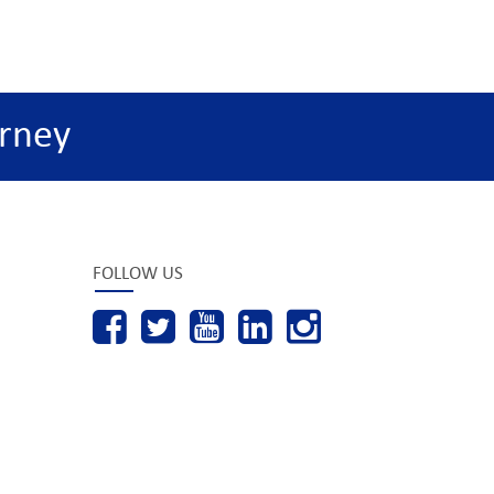
rney
FOLLOW US