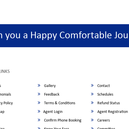
h you a Happy Comfortable Jou
LINKS
s
Gallery
Contact
monials
Feedback
Schedules
y Policy
Terms & Conditions
Refund Status
map
Agent Login
Agent Registration
Confirm Phone Booking
Careers