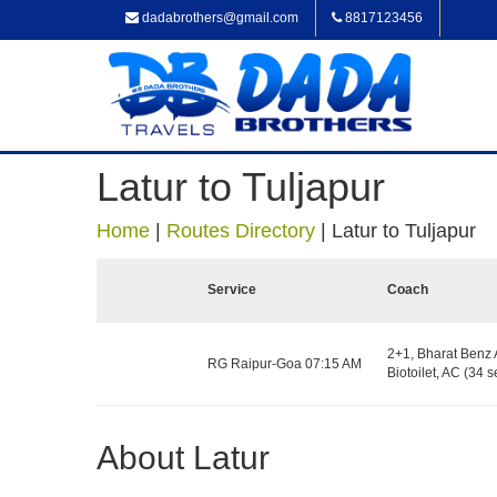
dadabrothers@gmail.com
8817123456
Latur to Tuljapur
Home
|
Routes Directory
|
Latur to Tuljapur
Service
Coach
2+1, Bharat Benz 
RG Raipur-Goa 07:15 AM
Biotoilet, AC (34 s
About Latur