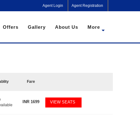
Agent Login
Agent Registration
Offers
Gallery
About Us
More
ablity
Fare
0
INR
1699
VIEW SEATS
vailable