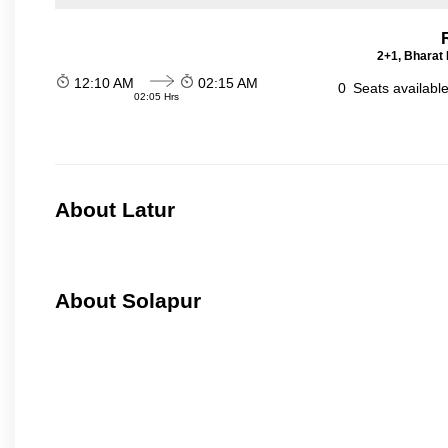
2+1, Bharat 
12:10 AM
02:15 AM
0
Seats availabl
02:05 Hrs
About Latur
About Solapur