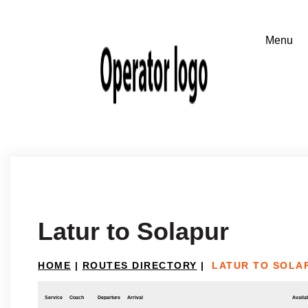
Latur to Solapur
HOME
|
ROUTES DIRECTORY
|
LATUR TO SOLA
Service
Coach
Departure
Arrival
Availab