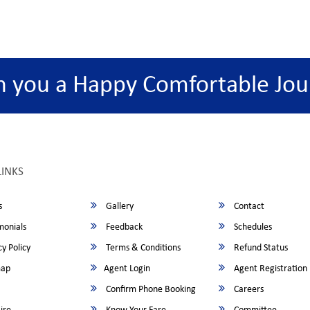
h you a Happy Comfortable Jou
LINKS
s
Gallery
Contact
monials
Feedback
Schedules
y Policy
Terms & Conditions
Refund Status
map
Agent Login
Agent Registration
Confirm Phone Booking
Careers