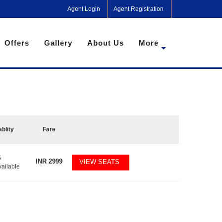
Agent Login
Agent Registration
Offers
Gallery
About Us
More
ablity
Fare
5
INR
2999
VIEW SEATS
vailable