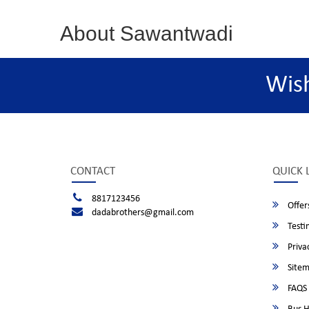
About Sawantwadi
Wis
CONTACT
QUICK 
8817123456
Offer
dadabrothers@gmail.com
Testi
Privac
Site
FAQS