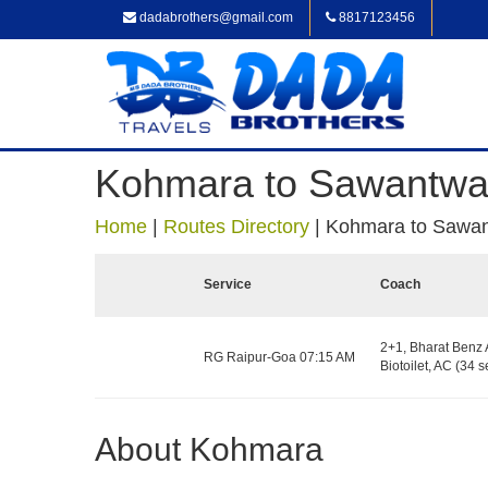
dadabrothers@gmail.com
8817123456
Kohmara to Sawantwa
Home
|
Routes Directory
|
Kohmara to Sawan
Service
Coach
2+1, Bharat Benz 
RG Raipur-Goa 07:15 AM
Biotoilet, AC (34 s
About Kohmara