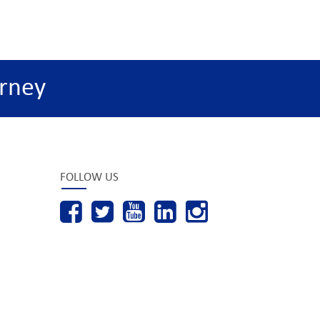
rney
FOLLOW US