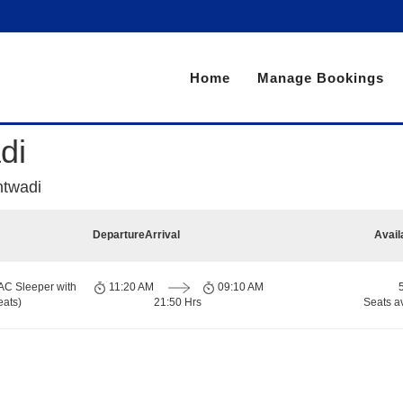
Home
Manage Bookings
di
twadi
Departure
Arrival
Avail
AC Sleeper with
11:20 AM
09:10 AM
eats)
21:50 Hrs
Seats a