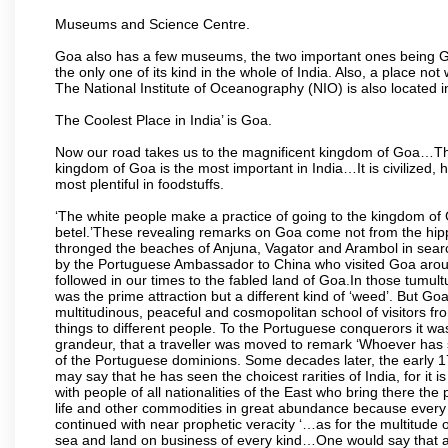
Museums and Science Centre.
Goa also has a few museums, the two important ones being 
the only one of its kind in the whole of India. Also, a place no
The National Institute of Oceanography (NIO) is also located 
The Coolest Place in India’ is Goa.
Now our road takes us to the magnificent kingdom of Goa…Th
kingdom of Goa is the most important in India…It is civilized, h
most plentiful in foodstuffs.
‘The white people make a practice of going to the kingdom of
betel.’These revealing remarks on Goa come not from the hippi
thronged the beaches of Anjuna, Vagator and Arambol in sear
by the Portuguese Ambassador to China who visited Goa around
followed in our times to the fabled land of Goa.In those tumultu
was the prime attraction but a different kind of ‘weed’. But G
multitudinous, peaceful and cosmopolitan school of visitors fr
things to different people. To the Portuguese conquerors it w
grandeur, that a traveller was moved to remark ‘Whoever has 
of the Portuguese dominions. Some decades later, the early 1
may say that he has seen the choicest rarities of India, for it
with people of all nationalities of the East who bring there the
life and other commodities in great abundance because every 
continued with near prophetic veracity ‘…as for the multitude
sea and land on business of every kind…One would say that a f