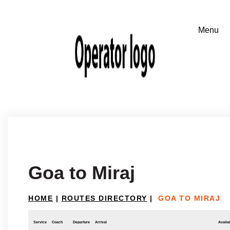
Goa to Miraj
HOME
|
ROUTES DIRECTORY
|
GOA TO MIRAJ
Service
Coach
Departure
Arrival
Availab