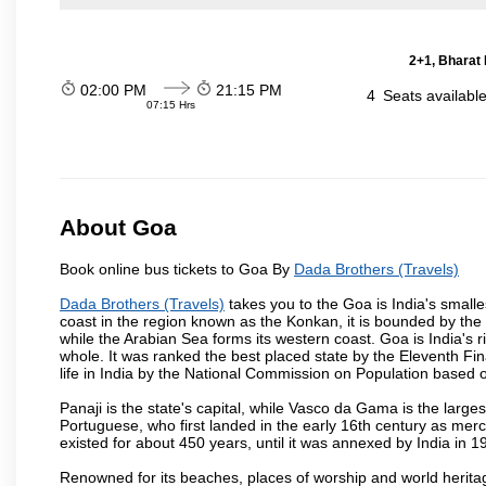
2+1, Bharat 
02:00 PM
21:15 PM
4
Seats availabl
07:15 Hrs
About Goa
Book online bus tickets to Goa By
Dada Brothers (Travels)
Dada Brothers (Travels)
takes you to the Goa is India's smalle
coast in the region known as the Konkan, it is bounded by the
while the Arabian Sea forms its western coast. Goa is India's r
whole. It was ranked the best placed state by the Eleventh Fin
life in India by the National Commission on Population based o
Panaji is the state's capital, while Vasco da Gama is the largest 
Portuguese, who first landed in the early 16th century as mer
existed for about 450 years, until it was annexed by India in 1
Renowned for its beaches, places of worship and world heritag