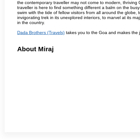
the contemporary traveller may not come to modern, thriving Goa 
traveller is here to find something different a balm on the bu
swim with the tide of fellow visitors from all around the globe, 
invigorating trek in its unexplored interiors, to marvel at its 
in the country.
Dada Brothers (Travels)
takes you to the Goa and makes the j
About Miraj