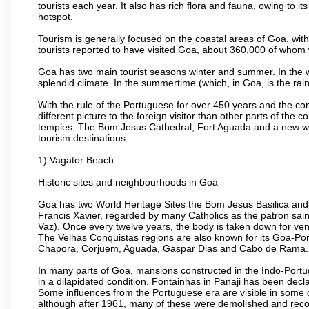
tourists each year. It also has rich flora and fauna, owing to i
hotspot.
Tourism is generally focused on the coastal areas of Goa, with 
tourists reported to have visited Goa, about 360,000 of whom
Goa has two main tourist seasons winter and summer. In the w
splendid climate. In the summertime (which, in Goa, is the rai
With the rule of the Portuguese for over 450 years and the c
different picture to the foreign visitor than other parts of the
temples. The Bom Jesus Cathedral, Fort Aguada and a new wax
tourism destinations.
1) Vagator Beach.
Historic sites and neighbourhoods in Goa
Goa has two World Heritage Sites the Bom Jesus Basilica and 
Francis Xavier, regarded by many Catholics as the patron sain
Vaz). Once every twelve years, the body is taken down for ven
The Velhas Conquistas regions are also known for its Goa-Port
Chapora, Corjuem, Aguada, Gaspar Dias and Cabo de Rama.
In many parts of Goa, mansions constructed in the Indo-Portugu
in a dilapidated condition. Fontainhas in Panaji has been decla
Some influences from the Portuguese era are visible in some
although after 1961, many of these were demolished and recon