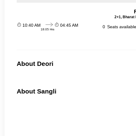
2+1, Bharat 
10:40 AM
04:45 AM
0
Seats availabl
18:05 Hrs
About Deori
About Sangli