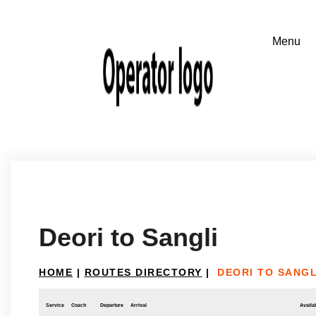
Deori to Sangli
HOME
|
ROUTES DIRECTORY
|
DEORI TO SANGL
Service
Coach
Departure
Arrival
Availab