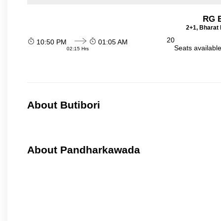
RG B
2+1, Bharat 
20
10:50 PM
01:05 AM
Seats availabl
02:15 Hrs
About Butibori
About Pandharkawada