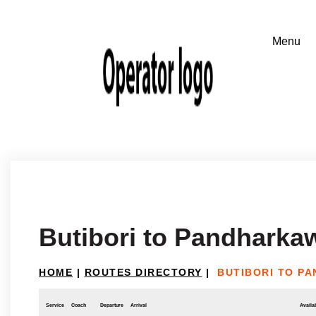
Butibori to Pandharka
HOME
|
ROUTES DIRECTORY
|
BUTIBORI TO P
Service
Coach
Departure
Arrival
Availab