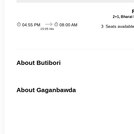
2+1, Bharat 
04:55 PM
08:00 AM
3
Seats availabl
15:05 Hrs
About Butibori
About Gaganbawda