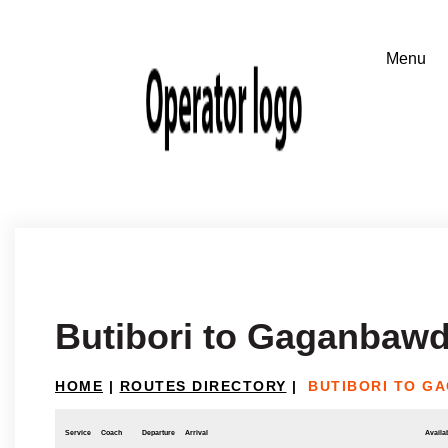
Butibori to Gaganbaw
HOME
|
ROUTES DIRECTORY
|
BUTIBORI TO G
Service
Coach
Departure
Arrival
Availab