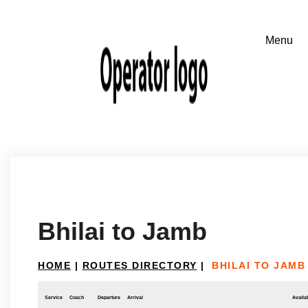
Bhilai to Jamb
HOME
|
ROUTES DIRECTORY
|
BHILAI TO JAMB
Service
Coach
Departure
Arrival
Availab