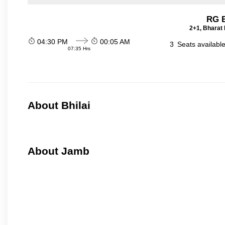
RG B
2+1, Bharat 
04:30 PM
00:05 AM
3
Seats availabl
07:35 Hrs
About Bhilai
About Jamb