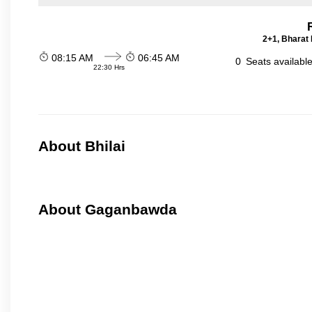
2+1, Bharat 
08:15 AM
06:45 AM
0
Seats availabl
22:30 Hrs
About Bhilai
About Gaganbawda