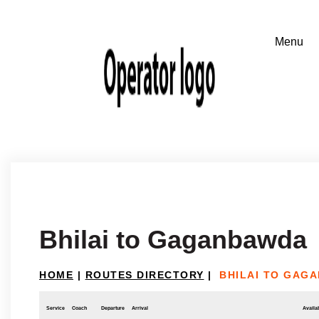
Bhilai to Gaganbawda
HOME
|
ROUTES DIRECTORY
|
BHILAI TO GAG
Service
Coach
Departure
Arrival
Availab