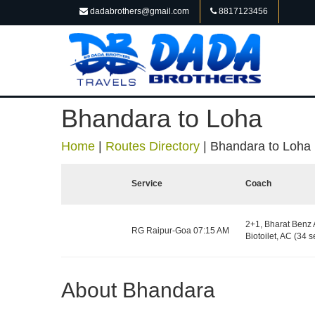
dadabrothers@gmail.com
8817123456
Bhandara to Loha
Home
|
Routes Directory
|
Bhandara to Loha
Service
Coach
2+1, Bharat Benz 
RG Raipur-Goa 07:15 AM
Biotoilet, AC (34 s
About Bhandara