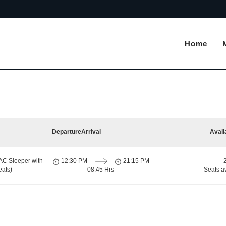
Home
Departure
Arrival
Avail
AC Sleeper with
12:30 PM
21:15 PM
eats)
08:45 Hrs
Seats a