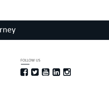
rney
FOLLOW US