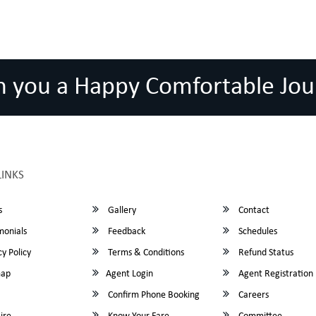
h you a Happy Comfortable Jou
LINKS
s
Gallery
Contact
monials
Feedback
Schedules
y Policy
Terms & Conditions
Refund Status
map
Agent Login
Agent Registration
Confirm Phone Booking
Careers