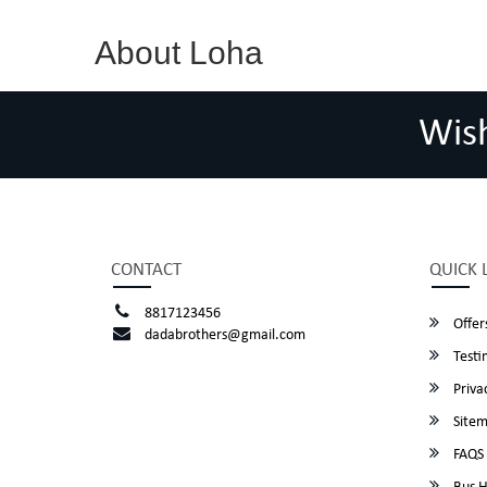
About Loha
Wis
CONTACT
QUICK 
8817123456
Offer
dadabrothers@gmail.com
Testi
Privac
Site
FAQS