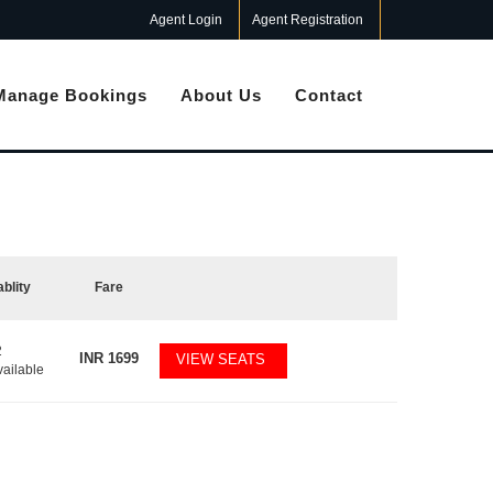
Agent Login
Agent Registration
Manage Bookings
About Us
Contact
ablity
Fare
2
INR
1699
VIEW SEATS
vailable