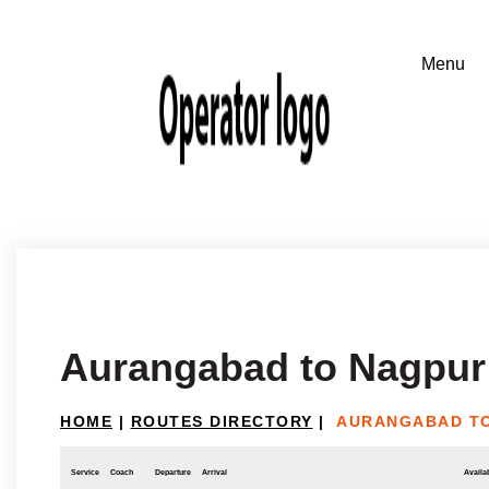
Aurangabad to Nagpur
HOME
|
ROUTES DIRECTORY
|
AURANGABAD T
Service
Coach
Departure
Arrival
Availab