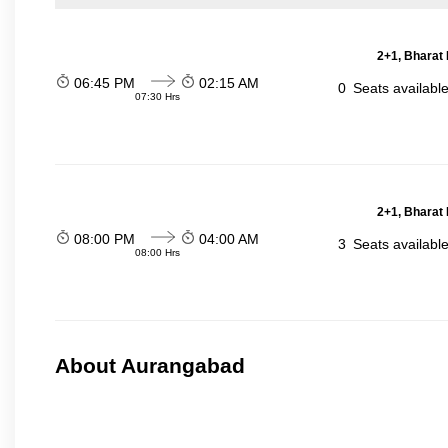
2+1, Bharat 
06:45 PM
02:15 AM
0
Seats availabl
07:30 Hrs
2+1, Bharat 
08:00 PM
04:00 AM
3
Seats availabl
08:00 Hrs
About Aurangabad