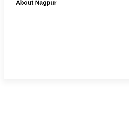
About Nagpur